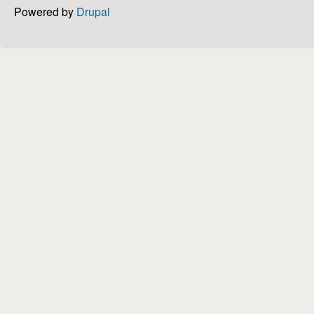
Powered by
Drupal