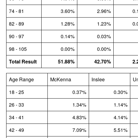
74 - 81
3.60%
2.96%
0.
82 - 89
1.28%
1.23%
0.
90 - 97
0.14%
0.03%
98 - 105
0.00%
0.00%
Total Result
51.88%
42.70%
2.
Age Range
McKenna
Inslee
U
18 - 25
0.37%
0.30%
26 - 33
1.34%
1.14%
34 - 41
4.83%
4.14%
42 - 49
7.09%
5.51%