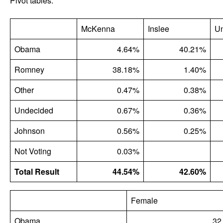
Pivot tables:
McKenna
Inslee
U
Obama
4.64%
40.21%
Romney
38.18%
1.40%
Other
0.47%
0.38%
Undecided
0.67%
0.36%
Johnson
0.56%
0.25%
Not Voting
0.03%
Total Result
44.54%
42.60%
Female
Obama
32