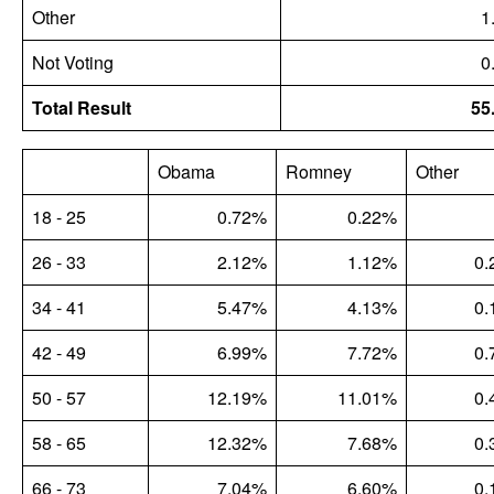
Other
1
Not Voting
0
Total Result
55
Obama
Romney
Other
18 - 25
0.72%
0.22%
26 - 33
2.12%
1.12%
0.
34 - 41
5.47%
4.13%
0.
42 - 49
6.99%
7.72%
0.
50 - 57
12.19%
11.01%
0.
58 - 65
12.32%
7.68%
0.
66 - 73
7.04%
6.60%
0.