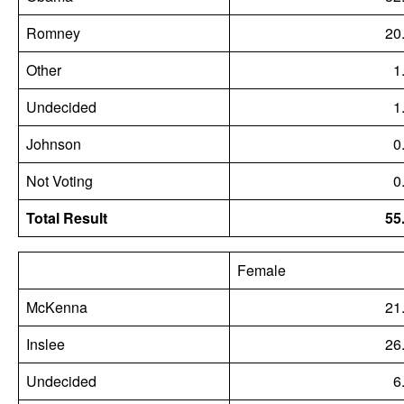
Romney
20
Other
1
Undecided
1
Johnson
0
Not Voting
0
Total Result
55
Female
McKenna
21
Inslee
26
Undecided
6