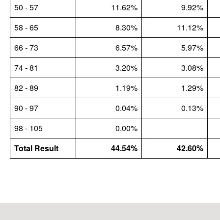
50 - 57
11.62%
9.92%
58 - 65
8.30%
11.12%
66 - 73
6.57%
5.97%
74 - 81
3.20%
3.08%
82 - 89
1.19%
1.29%
90 - 97
0.04%
0.13%
98 - 105
0.00%
Total Result
44.54%
42.60%