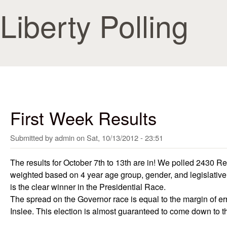
Skip to
Liberty Polling
First Week Results
Submitted by
admin
on
Sat, 10/13/2012 - 23:51
The results for October 7th to 13th are in! We polled 2430 R
weighted based on 4 year age group, gender, and legislative d
is the clear winner in the Presidential Race.
The spread on the Governor race is equal to the margin of err
Inslee. This election is almost guaranteed to come down to 