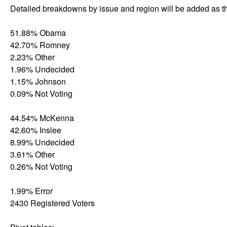
Detailed breakdowns by issue and region will be added as th
51.88% Obama
42.70% Romney
2.23% Other
1.96% Undecided
1.15% Johnson
0.09% Not Voting
44.54% McKenna
42.60% Inslee
8.99% Undecided
3.61% Other
0.26% Not Voting
1.99% Error
2430 Registered Voters